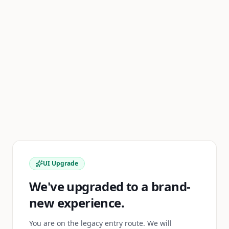
UI Upgrade
We've upgraded to a brand-
new experience.
You are on the legacy entry route. We will