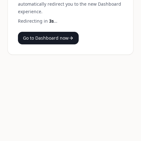
automatically redirect you to the new Dashboard
experience.
Redirecting in
3
s
…
Go to Dashboard now