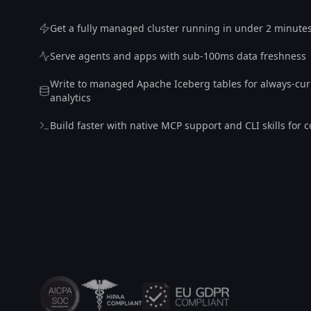
Get a fully managed cluster running in under 2 minute
Serve agents and apps with sub-100ms data freshness
Write to managed Apache Iceberg tables for always-cur
analytics
Build faster with native MCP support and CLI skills for 