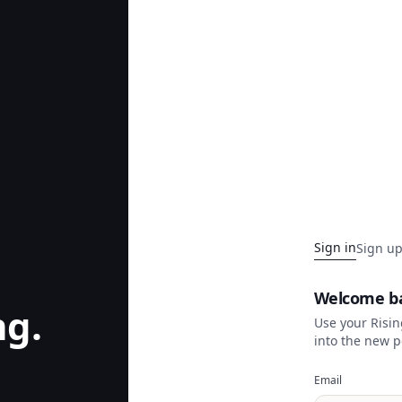
Sign in
Sign u
Welcome b
ng.
Use your Risi
into the new p
Email