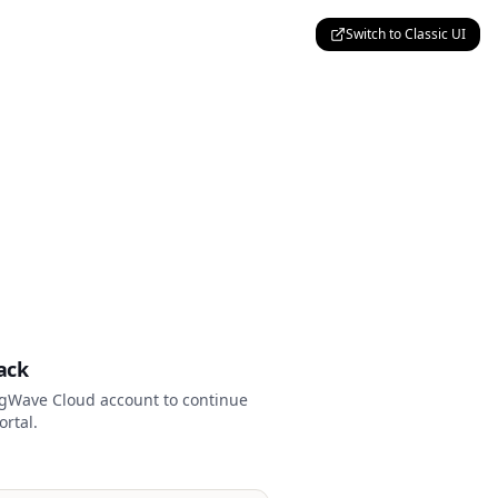
Switch to Classic UI
p
ack
ngWave Cloud account to continue
ortal.