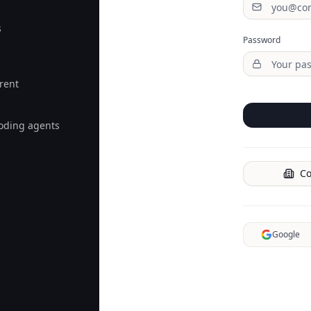
s
Password
rent
coding agents
Co
Google