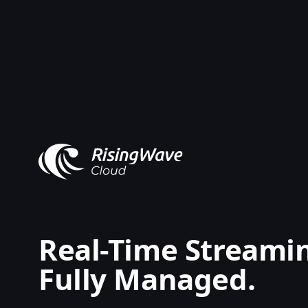
Real-Time Streami
Fully Managed.