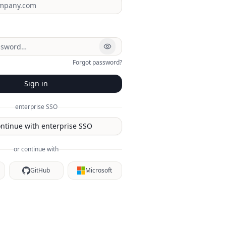
Forgot password?
Sign in
enterprise SSO
ntinue with enterprise SSO
or continue with
GitHub
Microsoft